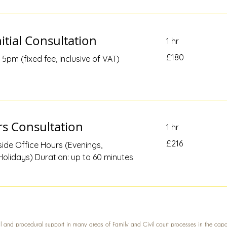
itial Consultation
1 hr
180
£180
5pm (fixed fee, inclusive of VAT)
British
pounds
s Consultation
1 hr
216
£216
ide Office Hours (Evenings,
British
pounds
olidays) Duration: up to 60 minutes
l and procedural support in many areas of Family and Civil court processes in the cap