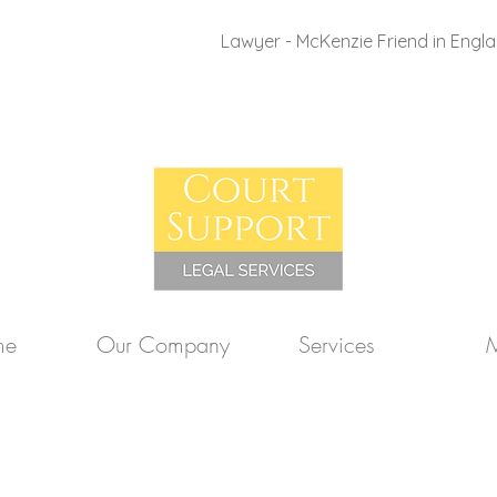
Lawyer - McKenzie Friend in Engl
me
Our Company
Services