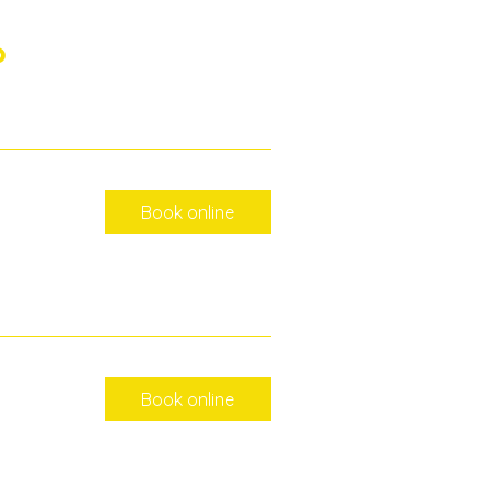
?
Book online
Book online