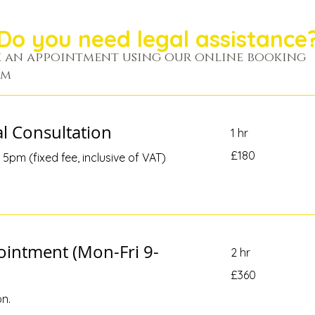
Do you need legal assistance
 an appointment using our online booking
em
al Consultation
1 hr
180
£180
5pm (fixed fee, inclusive of VAT)
British
pounds
ointment (Mon-Fri 9-
2 hr
360
£360
British
pounds
on.