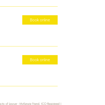
Book online
Book online
acity of Lawyer - McKenzie Friend, ICO Registered |