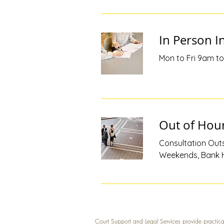
In Person In
Mon to Fri 9am to 
Out of Hour
Consultation Outs
Weekends, Bank H
Court Support and Legal Services provide practica