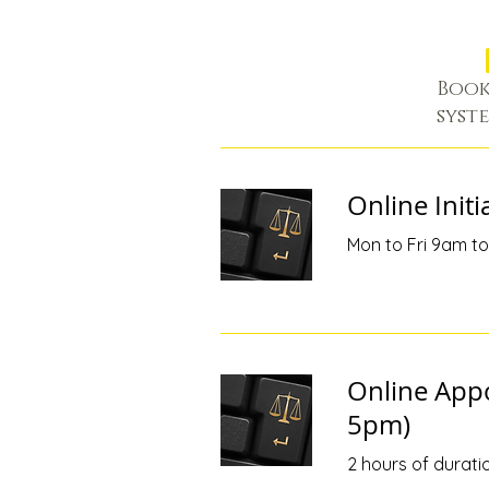
Book
syst
Online Initi
Mon to Fri 9am to 
Online App
5pm)
2 hours of durati