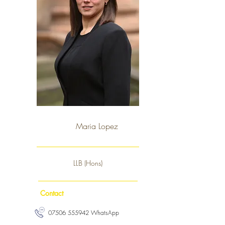
Maria Lopez
LLB (Hons)
Contact
07506 555942 WhatsApp