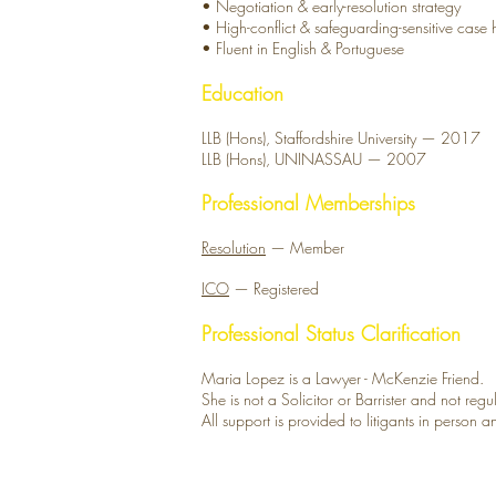
• Negotiation & early-resolution strategy
• High-conflict & safeguarding-sensitive case
• Fluent in English & Portuguese
Education
LLB (Hons), Staffordshire University — 2017
LLB (Hons), UNINASSAU — 2007
Professional Memberships
Resolution
— Member
ICO
— Registered
Professional Status Clarification
Maria Lopez is a Lawyer - McKenzie Friend.
She is not a Solicitor or Barrister and not re
All support is provided to litigants in person 