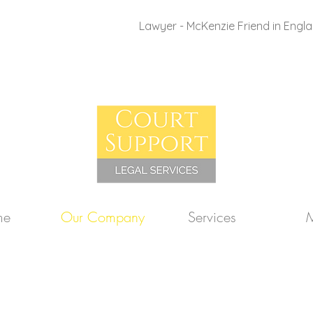
Lawyer - McKenzie Friend in Engl
me
Our Company
Services