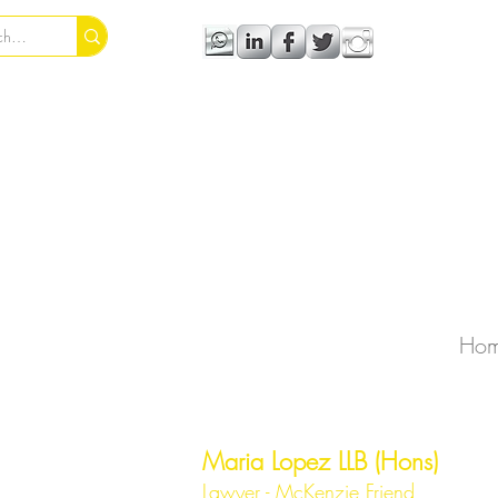
Ho
Maria Lopez LLB (Hons)
Lawyer - McKenzie Friend