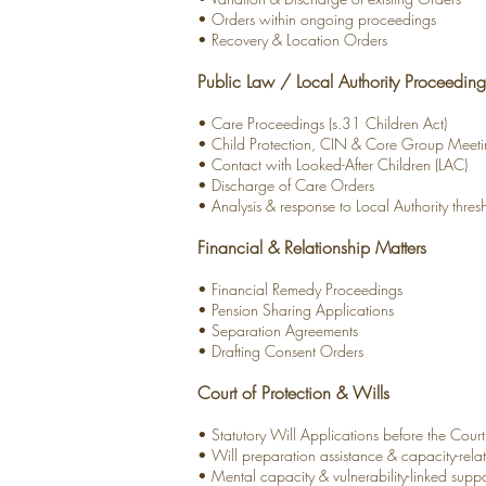
• Orders within ongoing proceedings
• Recovery & Location Orders
Public Law / Local Authority Proceeding
• Care Proceedings (s.31 Children Act)
• Child Protection, CIN & Core Group Meeti
• Contact with Looked-After Children (LAC)
• Discharge of Care Orders
• Analysis & response to Local Authority thre
Financial & Relationship Matters
• Financial Remedy Proceedings
• Pension Sharing Applications
• Separation Agreements
• Drafting Consent Orders
Court of Protection & Wills
• Statutory Will Applications before the Court
• Will preparation assistance & capacity-rel
• Mental capacity & vulnerability-linked suppo