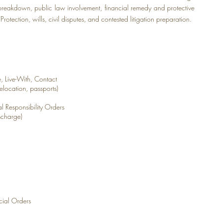
y breakdown, public law involvement, financial remedy and protective
rotection, wills, civil disputes, and contested litigation preparation.
 Live-With, Contact
elocation, passports)
al Responsibility Orders
scharge)
cial Orders