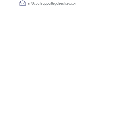
ml
@
courtsupportlegalservices.com