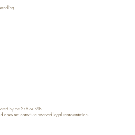
 handling
gulated by the SRA or BSB.
and does not constitute reserved legal representation.