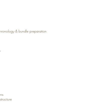
chronology & bundle preparation
n
ons
tructure