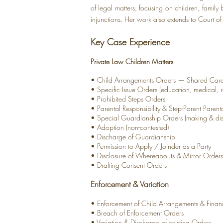
of legal matters, focusing on children, famil
injunctions. Her work also extends to Court of P
Key Case Experience
Private Law Children Matters
• Child Arrangements Orders — Shared Care,
• Specific Issue Orders (education, medical, r
• Prohibited Steps Orders
• Parental Responsibility & Step-Parent Parent
• Special Guardianship Orders (making & di
• Adoption (non-contested)
• Discharge of Guardianship
• Permission to Apply / Joinder as a Party
• Disclosure of Whereabouts & Mirror Orders
• Drafting Consent Orders
Enforcement & Variation
• Enforcement of Child Arrangements & Finan
• Breach of Enforcement Orders
• Variation & Discharge of existing Orders