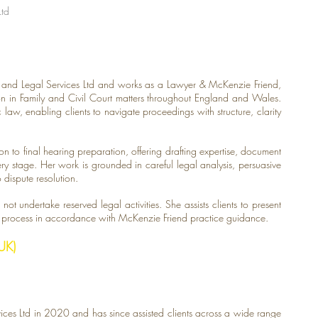
Ltd
t and Legal Services Ltd and works as a Lawyer & McKenzie Friend,
rson in Family and Civil Court matters throughout England and Wales.
law, enabling clients to navigate proceedings with structure, clarity
on to final hearing preparation, offering drafting expertise, document
y stage. Her work is grounded in careful legal analysis, persuasive
dispute resolution.
not undertake reserved legal activities. She assists clients to present
e process in accordance with McKenzie Friend practice guidance.
UK)
ces Ltd in 2020 and has since assisted clients across a wide range