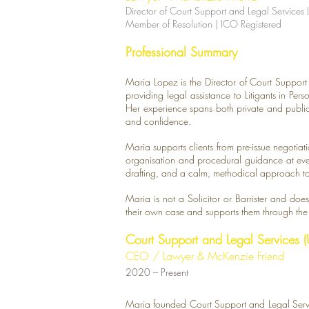
​Director of Court Support and Legal Services 
Member of Resolution | ICO Registered
Professional Summary
Maria Lopez is the Director of Court Suppor
providing legal assistance to Litigants in Pe
Her experience spans both private and public 
and confidence.
Maria supports clients from pre-issue negotiati
organisation and procedural guidance at ever
drafting, and a calm, methodical approach to 
Maria is not a Solicitor or Barrister and does 
their own case and supports them through th
Court Support and Legal Services (
CEO / Lawyer & McKenzie Friend
​2020 – Present
Maria founded Court Support and Legal Servi