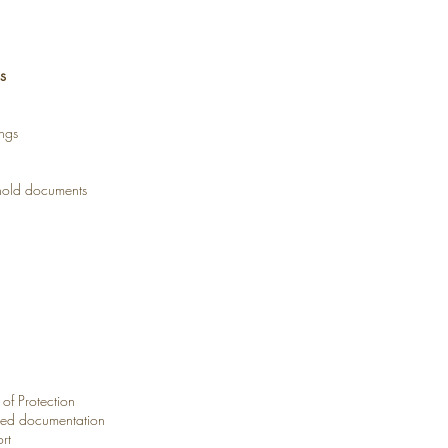
s
ngs
shold documents
 of Protection
ated documentation
rt