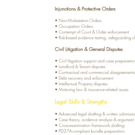
Injunctions & Protective Orders
• Non-Molestation Orders
• Occupation Orders
• Contempt of Court & Order enforcement
• Risk-based evidence
testing, safeguarding 
Civil Litigation & General Disputes
• Civil litigation support and case preparatio
• Landlord & Tenant disputes
• Contractual and commercial disagreements
• Debt recovery and enforcement
• Intellectual Property disputes
• Motoring law & insurance-related issues
Legal Skills & Strengths
• Advanced legal drafting & written submissi
• Case theory, evidence analysis & argument s
• Cross-examination framework drafting
• PD27A-compliant bundle preparation