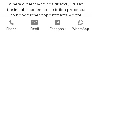
Where a client who has already utilised
the initial fixed fee consultation proceeds
to book further appointments via the
website booking system, we reserve the
right to either:
Phone
Email
Facebook
WhatsApp
(a) cancel the booking; or
(b) invoice the client for the difference
between the website booking fee and the
applicable hourly rate.
By proceeding with a booking, the client
agrees to be bound by the terms of this
policy.
Contact Details
ml@courtsupportlegalservices.com
11 Farley Crescent, Ibstock, UK