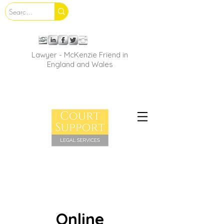
Lawyer - McKenzie Friend in
England and Wales
Online