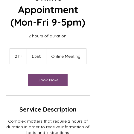
Appointment
(Mon-Fri 9-5pm)
2 hours of duration.
360
British
2 hr
2
£360
Online Meeting.
pounds
h
r
Book Now
Service Description
Complex matters that require 2 hours of
duration in order to receive information of
facts and instructions.