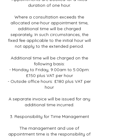
duration of one hour.
Where a consultation exceeds the
allocated one-hour appointment time,
additional time will be charged
separately. In such circumstances, the
fixed fee applicable to the initial hour will
not apply to the extended period.
Additional time will be charged on the
following basis:
- Monday to Friday, 9:00am to 5:00pm:
£150 plus VAT per hour
- Outside office hours: £180 plus VAT per
hour
A separate invoice will be issued for any
additional time incurred.
3. Responsibility for Time Management
The management and use of
appointment time is the responsibility of