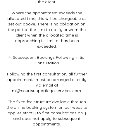
the client.
Where the appointment exceeds the
allocated time, this will be chargeable as
set out above. There is no obligation on
the part of the firm to notify or warn the
client when the allocated time is
approaching its limit or has been
exceeded.
4. Subsequent Bookings Following Initial
Consultation
Following the first consultation, all further
appointments must be arranged directly
via email at
ml@courtsupportlegalservices.com.
The fixed fee structure available through
the online booking system on our website
applies strictly to first consultations only
and does not apply to subsequent
appointments.