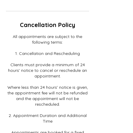
Cancellation Policy
All appointments are subject to the
following terms:
1. Cancellation and Rescheduling
Clients must provide a minimum of 24
hours’ notice to cancel or reschedule an
appointment.
Where less than 24 hours’ notice is given,
the appointment fee will not be refunded
and the appointment will not be
rescheduled.
2. Appointment Duration and Additional
Time
Appointments are booked for a fixed